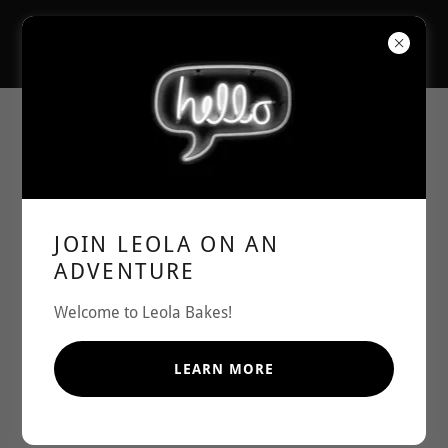
JOIN LEOLA ON AN
ADVENTURE
Welcome to Leola Bakes!
LEARN MORE