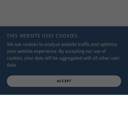
THIS WEBSITE USES COOKIES.
We use cookies to analyze website traffic and optimize
your website experience. By accepting our use of
cookies, your data will be aggregated with all other user
data.
ACCEPT